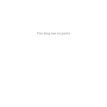
This blog has no posts