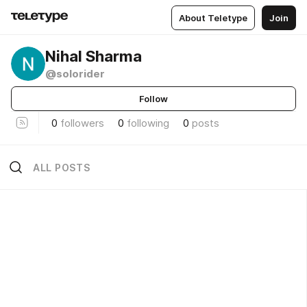
About Teletype
Join
Nihal Sharma
@solorider
Follow
0
followers
0
following
0
posts
ALL POSTS