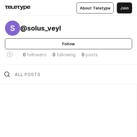
About Teletype
Join
S
@solus_veyl
Follow
0
followers
0
following
0
posts
ALL POSTS