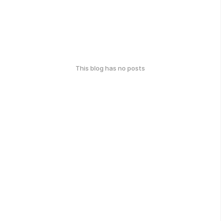
This blog has no posts