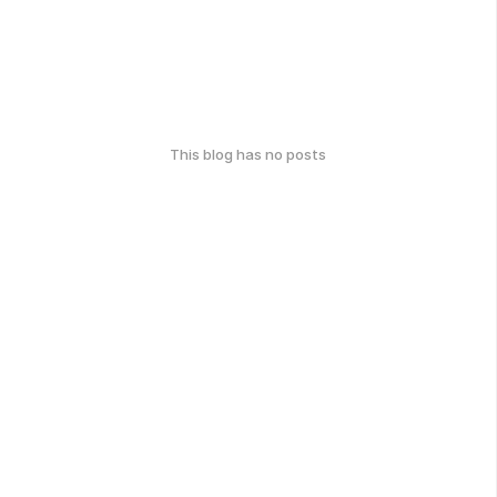
This blog has no posts