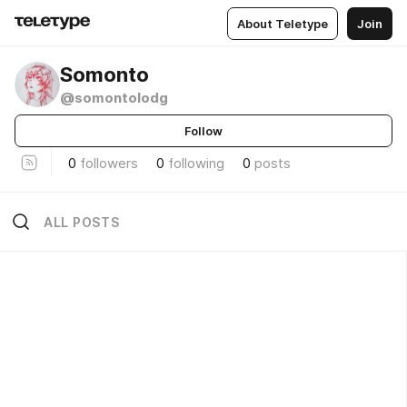
About Teletype
Join
Somonto
@somontolodg
Follow
0
followers
0
following
0
posts
ALL POSTS