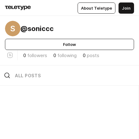
About Teletype
Join
S
@soniccc
Follow
0
followers
0
following
0
posts
ALL POSTS