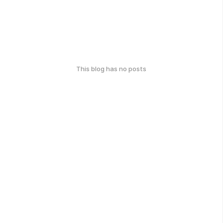
This blog has no posts