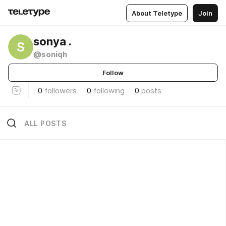
About Teletype
Join
sonya .
S
@soniqh
Follow
0
followers
0
following
0
posts
ALL POSTS