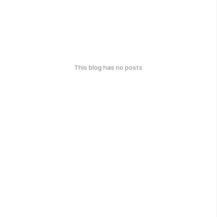
This blog has no posts