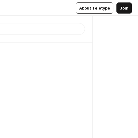
About Teletype
Join