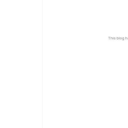
This blog 