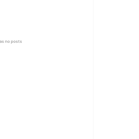
has no posts