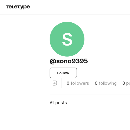
S
@sono9395
Follow
0
followers
0
following
0
p
All posts