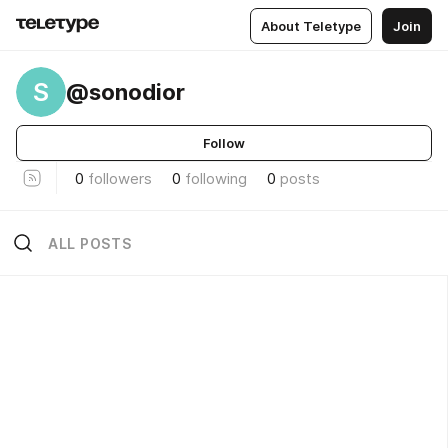
About Teletype
Join
S
@sonodior
Follow
0
followers
0
following
0
posts
ALL POSTS