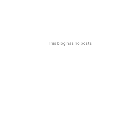
This blog has no posts