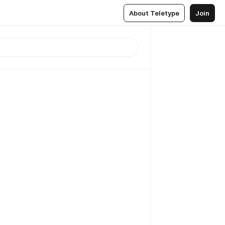
About Teletype
Join