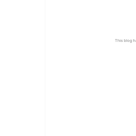
This blog 