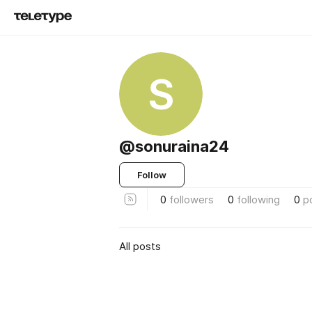
S
@sonuraina24
Follow
0
followers
0
following
0
p
All posts