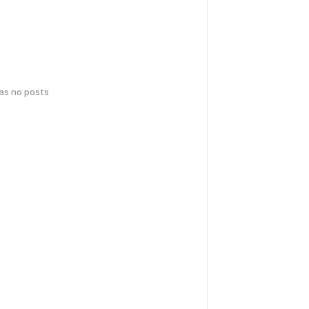
has no posts