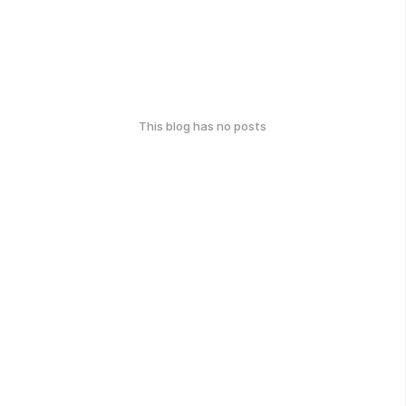
This blog has no posts