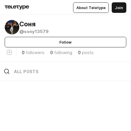
About Teletype
Join
Соня
@sony13579
Follow
0
followers
0
following
0
posts
ALL POSTS