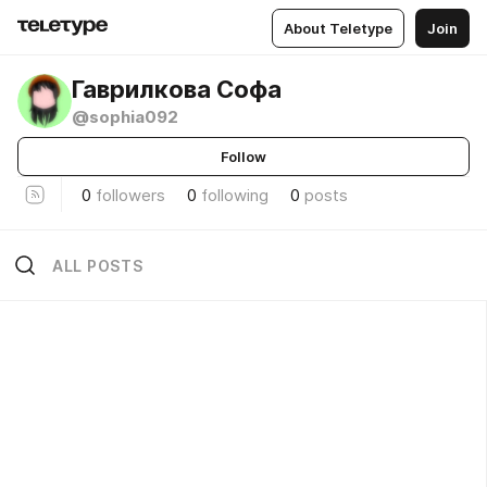
About Teletype
Join
Гаврилкова Софа
@sophia092
Follow
0
followers
0
following
0
posts
ALL POSTS