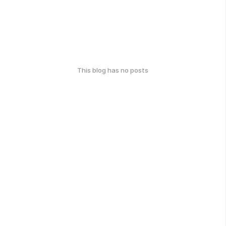
This blog has no posts