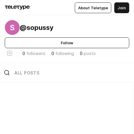
About Teletype
Join
S
@sopussy
Follow
0
followers
0
following
0
posts
ALL POSTS