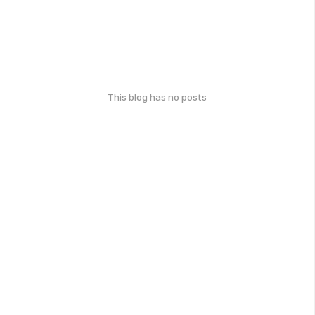
This blog has no posts