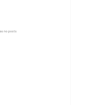
has no posts