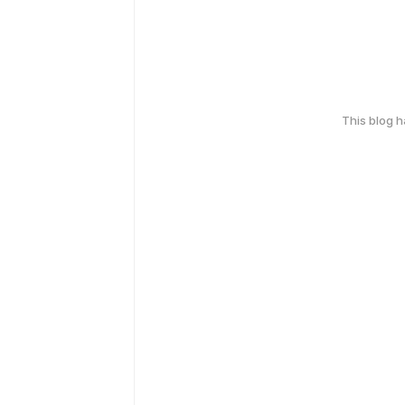
This blog 