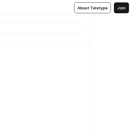
About Teletype
Join