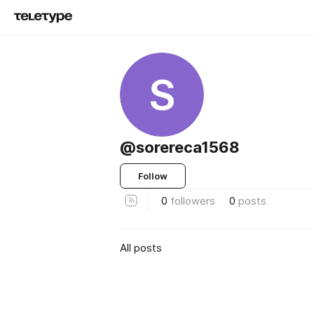
S
@sorereca1568
Follow
0
followers
0
posts
All posts