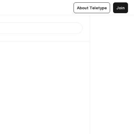
About Teletype
Join