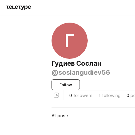
Г
Гудиев Сослан
@soslangudiev56
Follow
0
followers
1
following
0
p
All posts