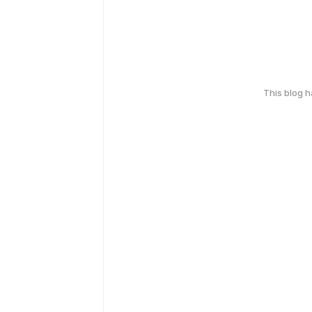
This blog 