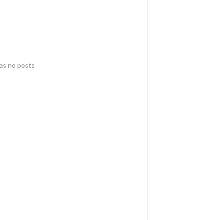
has no posts