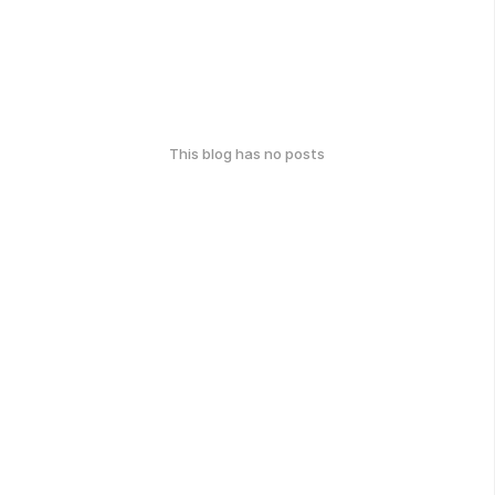
This blog has no posts