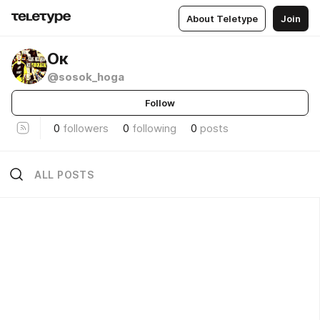
About Teletype
Join
Ок
@sosok_hoga
Follow
0
followers
0
following
0
posts
ALL POSTS