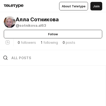
About Teletype
Join
Алла Сотникова
@sotnikova.al63
Follow
0
followers
1
following
0
posts
ALL POSTS