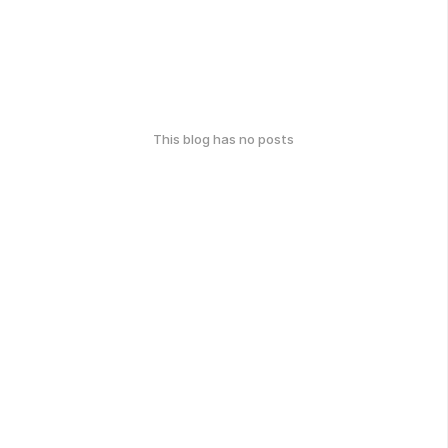
This blog has no posts