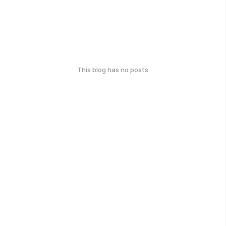
This blog has no posts