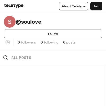
About Teletype
Join
S
@soulove
Follow
0
followers
0
following
0
posts
ALL POSTS