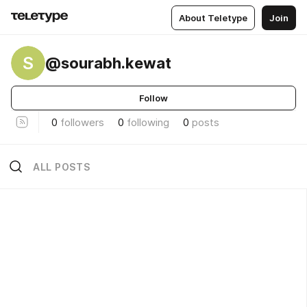
About Teletype
Join
S
@sourabh.kewat
Follow
0
followers
0
following
0
posts
ALL POSTS