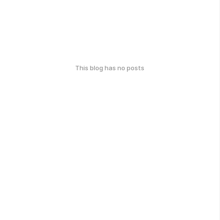
This blog has no posts