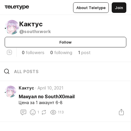
About Teletype
Join
Кактус
@southxwork
Follow
0
followers
0
following
1
post
ALL POSTS
Кактус
April 10, 2021
Мануал по SouthXGmail
Цена за 1 аккаунт 6-8
1
113