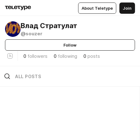
About Teletype
Join
Влад Стратулат
@souzer
Follow
0
followers
0
following
0
posts
ALL POSTS