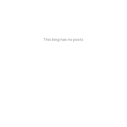
This blog has no posts