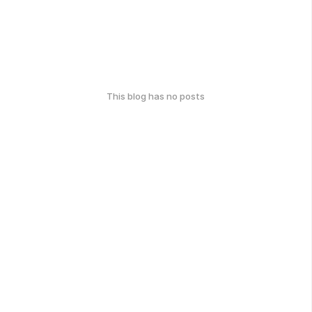
This blog has no posts