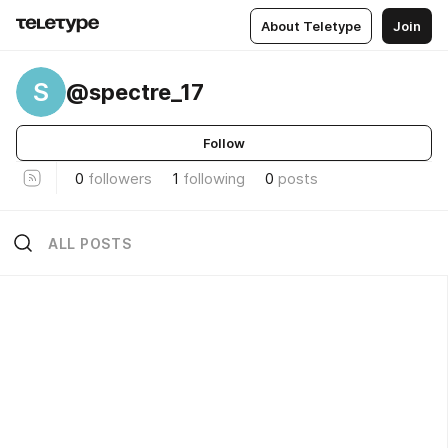
About Teletype
Join
S
@spectre_17
Follow
0
followers
1
following
0
posts
ALL POSTS