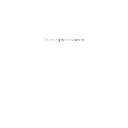
This blog has no posts