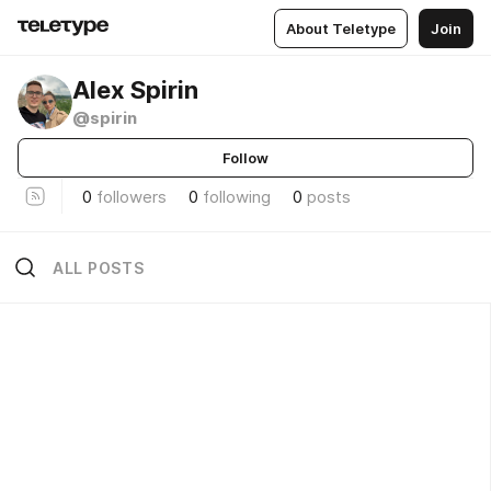
About Teletype
Join
Alex Spirin
@spirin
Follow
0
followers
0
following
0
posts
ALL POSTS