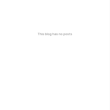
This blog has no posts