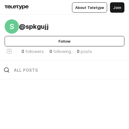
About Teletype
Join
S
@spkgujj
Follow
0
followers
0
following
0
posts
ALL POSTS