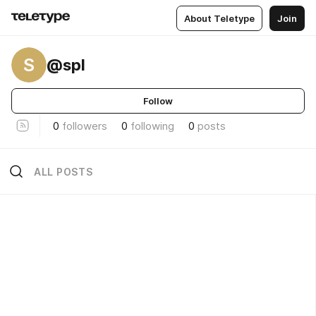
About Teletype
Join
S
@spl
Follow
0
followers
0
following
0
posts
ALL POSTS