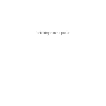
This blog has no posts