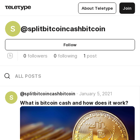
About Teletype
Join
S
@splitbitcoincashbitcoin
Follow
0
followers
0
following
1
post
ALL POSTS
@splitbitcoincashbitcoin
January 5, 2021
S
What is bitcoin cash and how does it work?