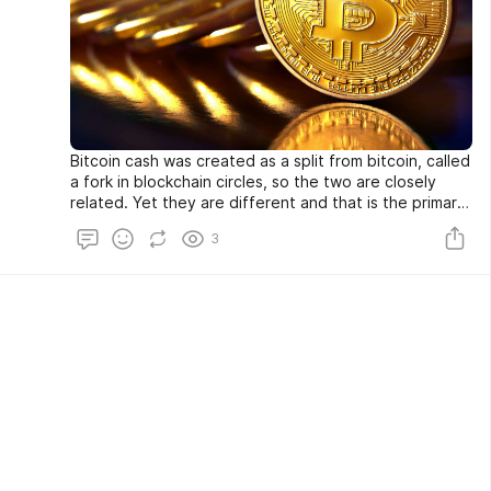
Bitcoin cash was created as a split from bitcoin, called
a fork in blockchain circles, so the two are closely
related. Yet they are different and that is the primary
reason bitcoin cash exists, for those differences.
3