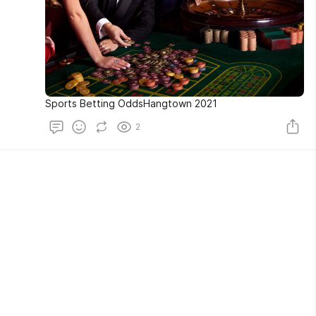
Sports Betting OddsHangtown 2021
2