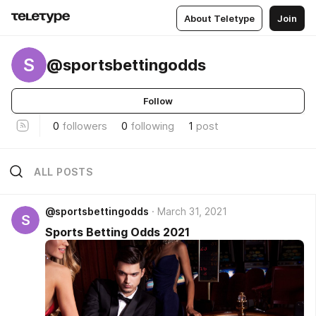
About Teletype
Join
S
@sportsbettingodds
Follow
0
followers
0
following
1
post
ALL POSTS
@sportsbettingodds
March 31, 2021
S
Sports Betting Odds 2021