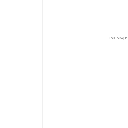
This blog 