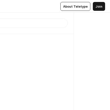
About Teletype
Join