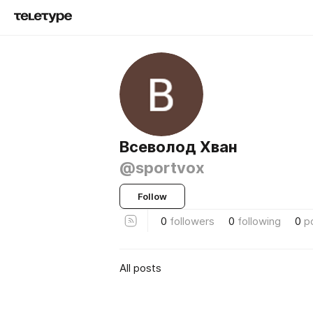
Всеволод Хван
@sportvox
Follow
0
followers
0
following
0
p
All posts