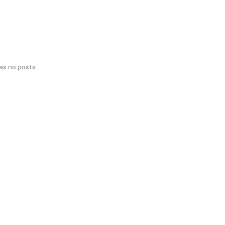
has no posts