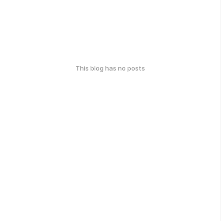
This blog has no posts