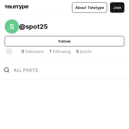
About Teletype
Join
S
@spot25
Follow
0
followers
1
following
0
posts
ALL POSTS