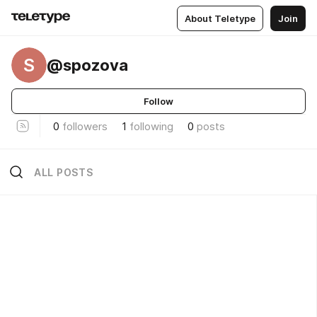
About Teletype
Join
S
@spozova
Follow
0
followers
1
following
0
posts
ALL POSTS