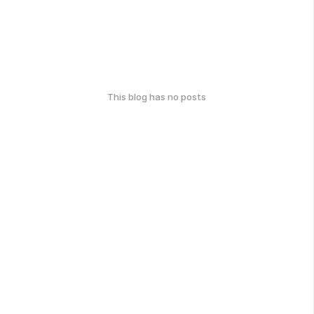
This blog has no posts