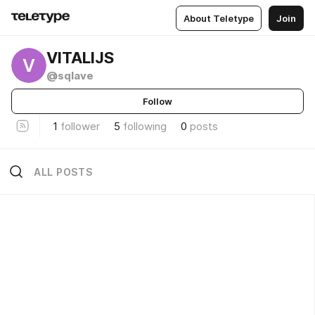
About Teletype
Join
VITALIJS
V
@sqlave
Follow
1
follower
5
following
0
posts
ALL POSTS