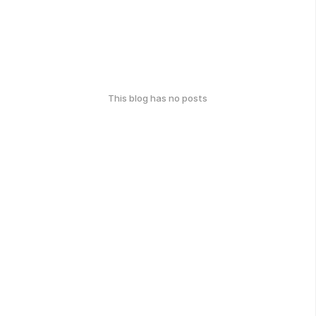
This blog has no posts