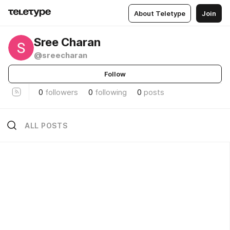
About Teletype
Join
Sree Charan
@sreecharan
Follow
0
followers
0
following
0
posts
ALL POSTS