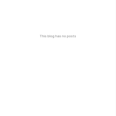
This blog has no posts