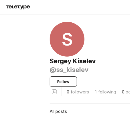
S
Sergey Kiselev
@ss_kiselev
Follow
0
followers
1
following
0
p
All posts