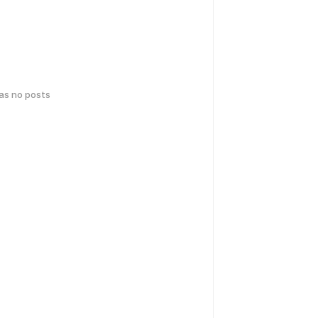
has no posts