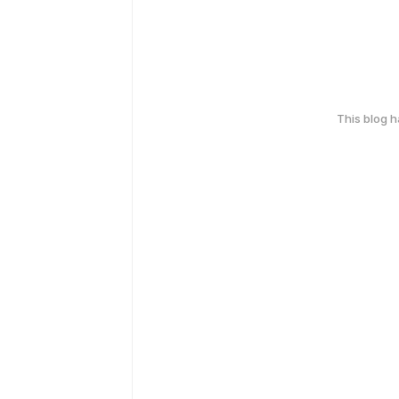
This blog 