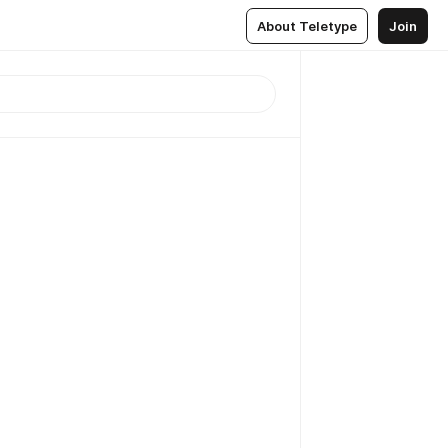
About Teletype
Join