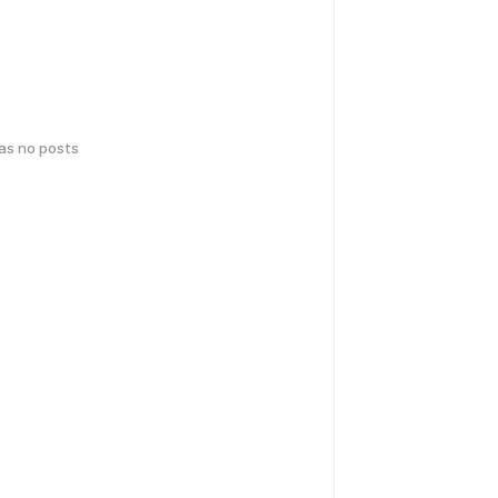
has no posts