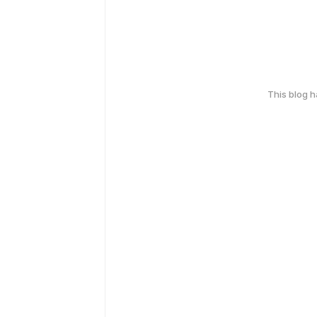
This blog 