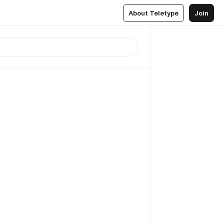
About Teletype
Join