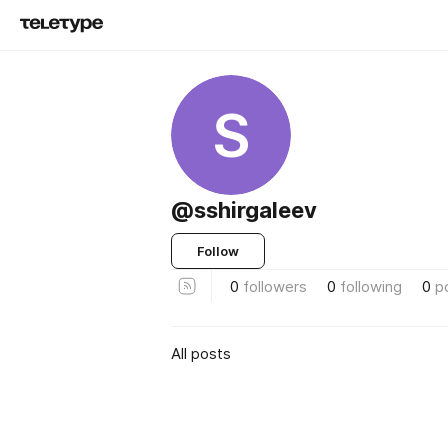
S
@sshirgaleev
Follow
0
followers
0
following
0
p
All posts