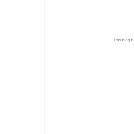
This blog 