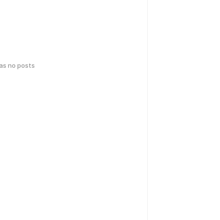
has no posts