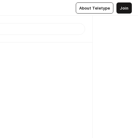
About Teletype
Join