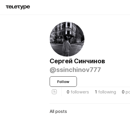
Сергей Синчинов
@ssinchinov777
Follow
0
followers
1
following
0
p
All posts