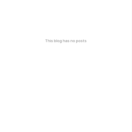
This blog has no posts