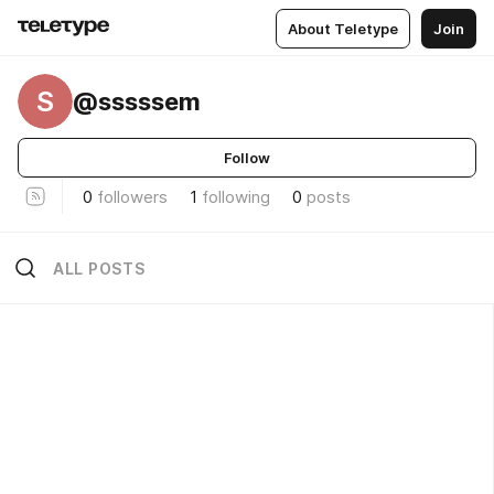
About Teletype
Join
S
@sssssem
Follow
0
followers
1
following
0
posts
ALL POSTS