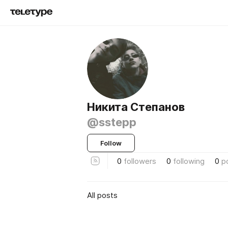
Никита Степанов
@sstepp
Follow
0
followers
0
following
0
p
All posts