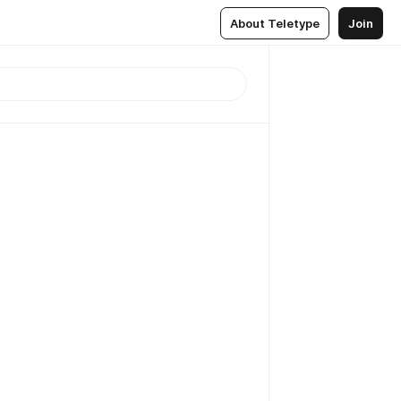
About Teletype
Join