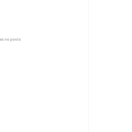
has no posts