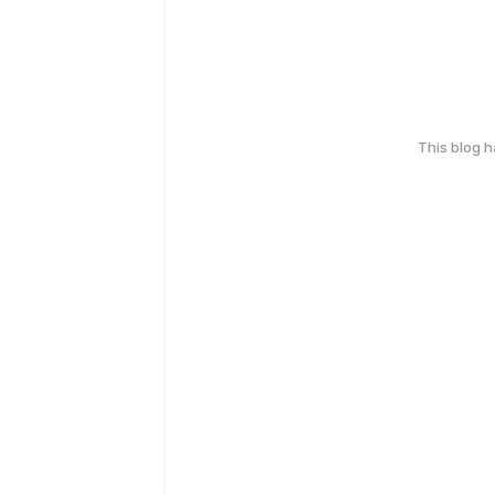
This blog 