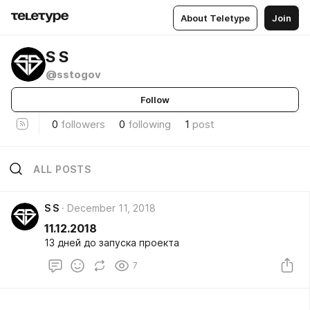
About Teletype
Join
S S
@sstogov
Follow
0
followers
0
following
1
post
ALL POSTS
S S
December 11, 2018
11.12.2018
13 дней до запуска проекта
7