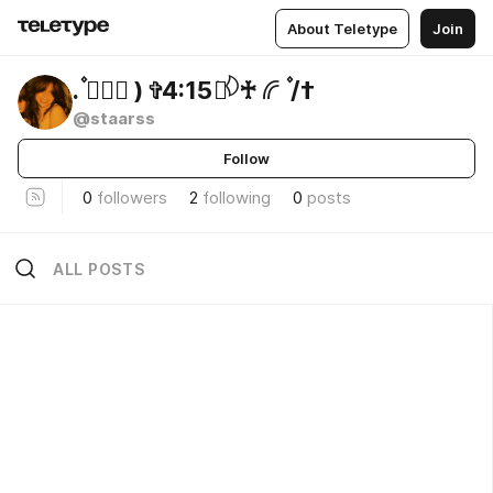
About Teletype
Join
. ۫🕊𝆬⃝ ) ✞4:15 ֺ ⃙𓆠‌♰ 𔔀 ۫ /†
@staarss
Follow
0
followers
2
following
0
posts
ALL POSTS