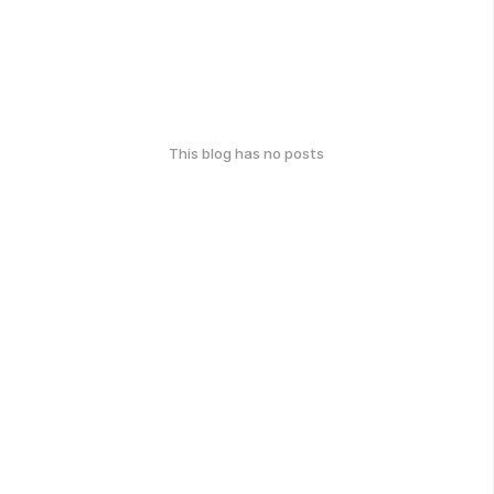
This blog has no posts