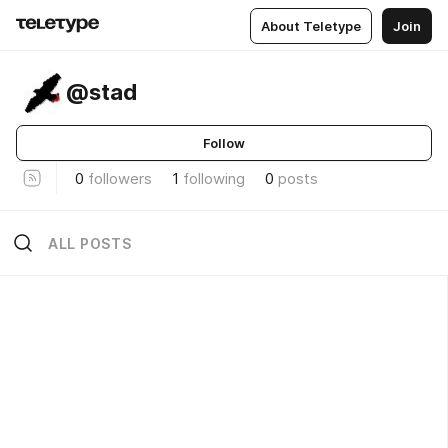
About Teletype
Join
@stad
Follow
0
followers
1
following
0
posts
ALL POSTS