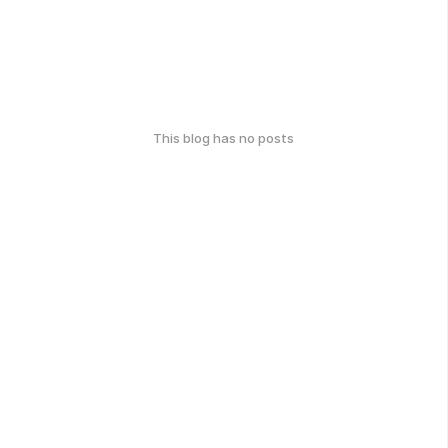
This blog has no posts