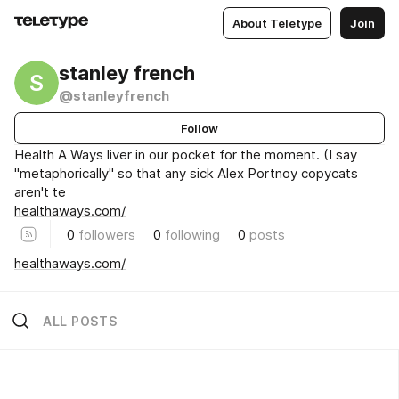
About Teletype
Join
stanley french
S
@stanleyfrench
Follow
Health A Ways liver in our pocket for the moment. (I say
"metaphorically" so that any sick Alex Portnoy copycats
aren't te
healthaways.com/
0
followers
0
following
0
posts
healthaways.com/
ALL POSTS