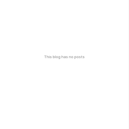
This blog has no posts