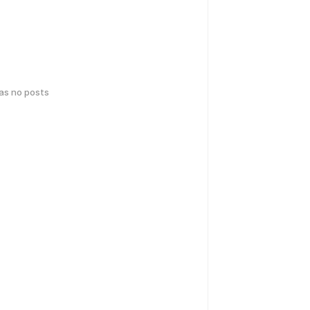
has no posts