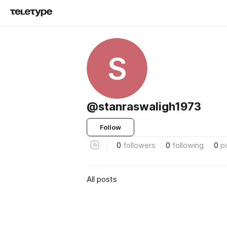
S
@stanraswaligh1973
Follow
0
followers
0
following
0
p
All posts