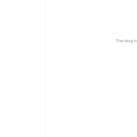
This blog 