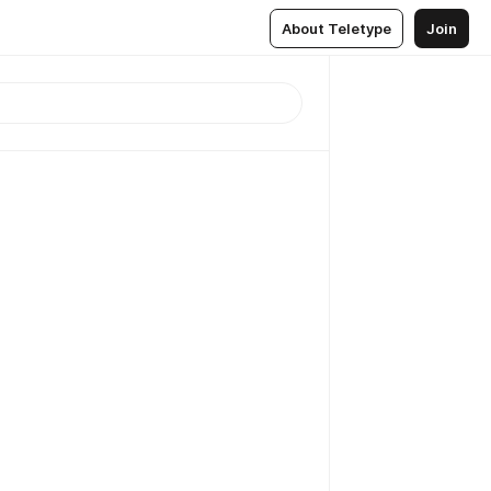
About Teletype
Join