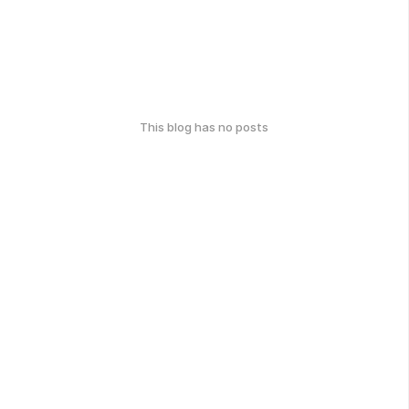
This blog has no posts