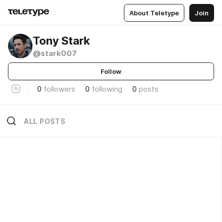
About Teletype
Join
Tony Stark
@stark007
Follow
0
followers
0
following
0
posts
ALL POSTS