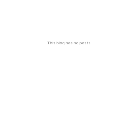
This blog has no posts