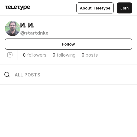
About Teletype
Join
И. И.
@startdnko
Follow
0
followers
0
following
0
posts
ALL POSTS