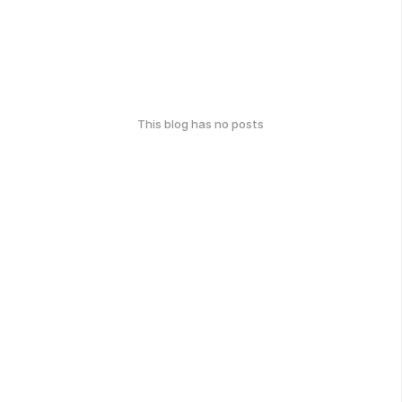
This blog has no posts