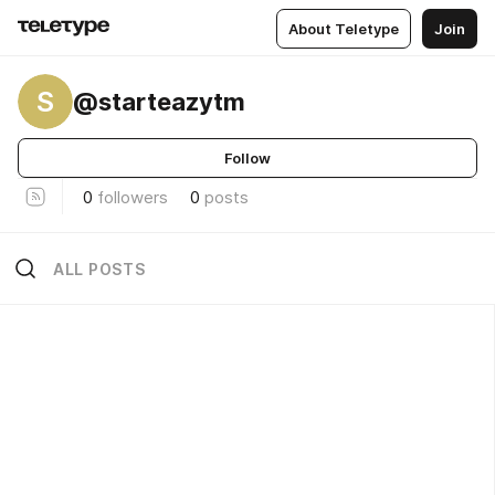
About Teletype
Join
S
@starteazytm
Follow
0
followers
0
posts
ALL POSTS