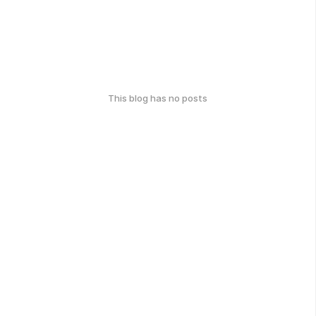
This blog has no posts