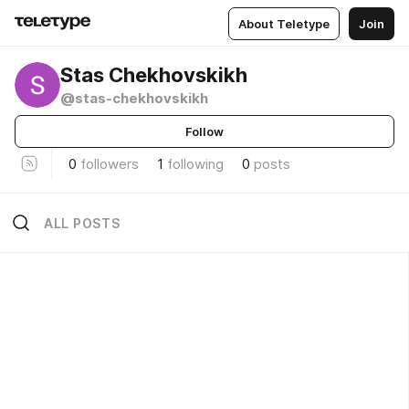
About Teletype
Join
Stas Chekhovskikh
@stas-chekhovskikh
Follow
0
followers
1
following
0
posts
ALL POSTS