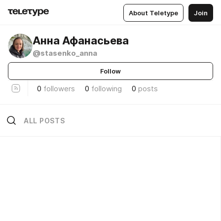
About Teletype
Join
Анна Афанасьева
@stasenko_anna
Follow
0
followers
0
following
0
posts
ALL POSTS