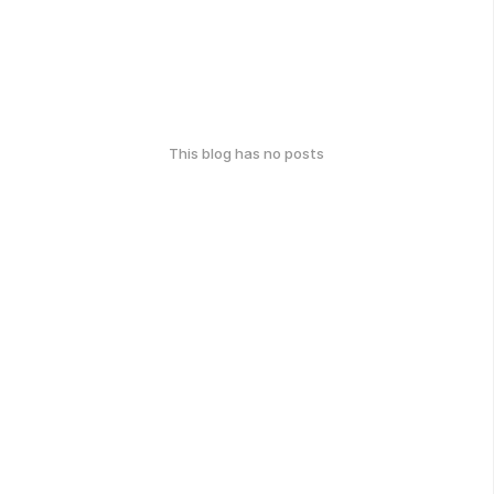
This blog has no posts