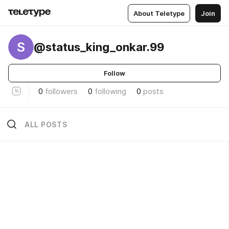
About Teletype
Join
S
@status_king_onkar.99
Follow
0
followers
0
following
0
posts
ALL POSTS