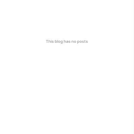
This blog has no posts