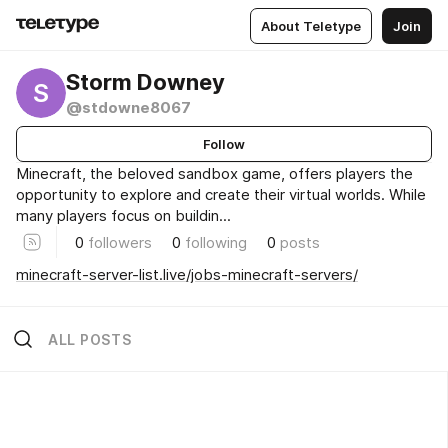
About Teletype
Join
Storm Downey
S
@stdowne8067
Follow
Minecraft, the beloved sandbox game, offers players the
opportunity to explore and create their virtual worlds. While
many players focus on buildin...
0
followers
0
following
0
posts
minecraft-server-list.live/jobs-minecraft-servers/
ALL POSTS