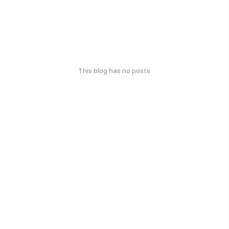
This blog has no posts