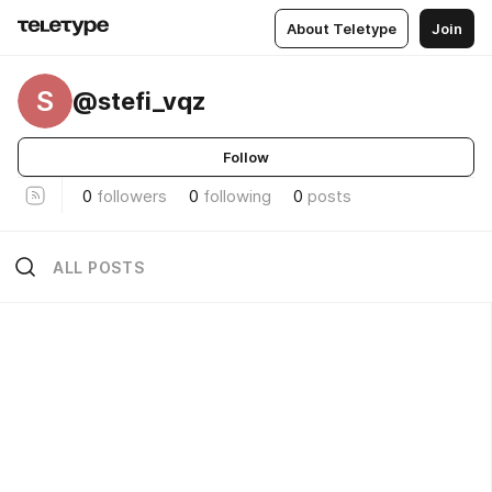
About Teletype
Join
S
@stefi_vqz
Follow
0
followers
0
following
0
posts
ALL POSTS