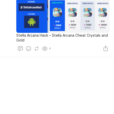
Stella Arcana Hack – Stella Arcana Cheat Crystals and
Gold
4