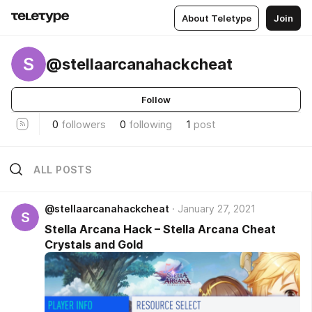
About Teletype
Join
S
@stellaarcanahackcheat
Follow
0
followers
0
following
1
post
ALL POSTS
@stellaarcanahackcheat
January 27, 2021
S
Stella Arcana Hack – Stella Arcana Cheat
Crystals and Gold