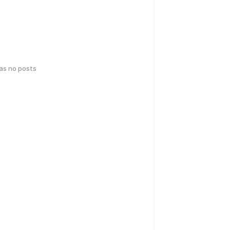
has no posts