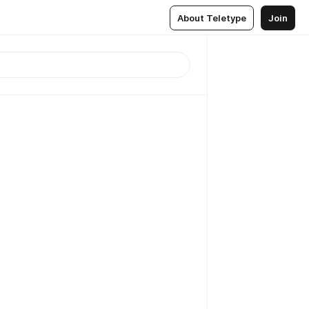
About Teletype
Join