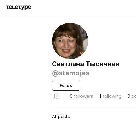
Светлана Тысячная
@stemojes
Follow
0
followers
1
following
0
p
All posts