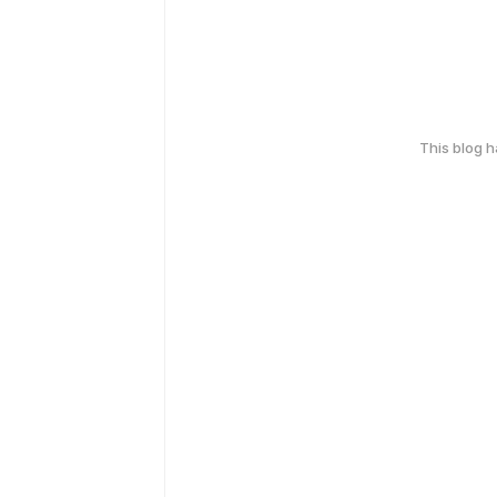
This blog 